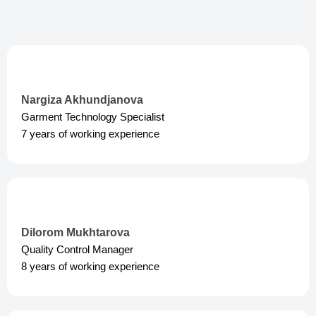
a
p
m
p
Nargiza Akhundjanova
Garment Technology Specialist
7 years of working experience
Dilorom Mukhtarova
Quality Control Manager
8 years of working experience