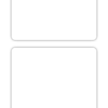
More
Laboratory Testing
Our specialists will conduct quality testing of yarn or
textile material to ensure compliance with international
Laboratory Testing
standards. Testing parameters include density,