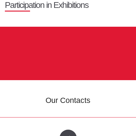
Participation in Exhibitions
Our Contacts