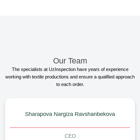
Our Team
The specialists at UzInspection have years of experience
working with textile productions and ensure a qualified approach
to each order.
Sharapova Nargiza Ravshanbekova
CEO