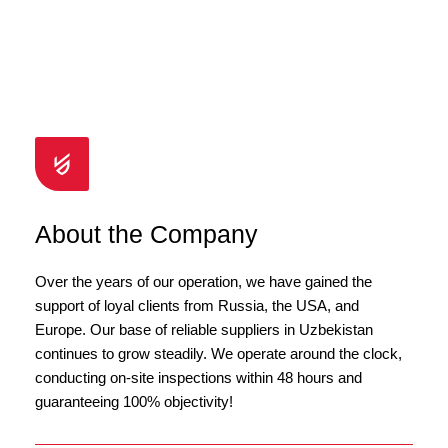
About the Company
Over the years of our operation, we have gained the
support of loyal clients from Russia, the USA, and
Europe. Our base of reliable suppliers in Uzbekistan
continues to grow steadily. We operate around the clock,
conducting on-site inspections within 48 hours and
guaranteeing 100% objectivity!