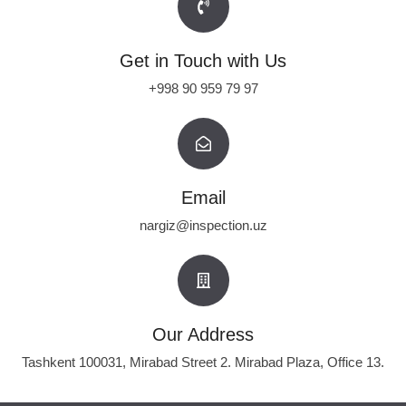
Get in Touch with Us
+998 90 959 79 97
Email
nargiz@inspection.uz
Our Address
Tashkent 100031, Mirabad Street 2. Mirabad Plaza, Office 13.