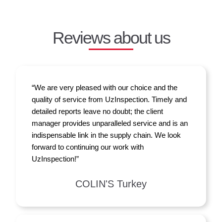
Reviews about us
“We are very pleased with our choice and the
quality of service from UzInspection. Timely and
detailed reports leave no doubt; the client
manager provides unparalleled service and is an
indispensable link in the supply chain. We look
forward to continuing our work with
UzInspection!”
COLIN'S Turkey