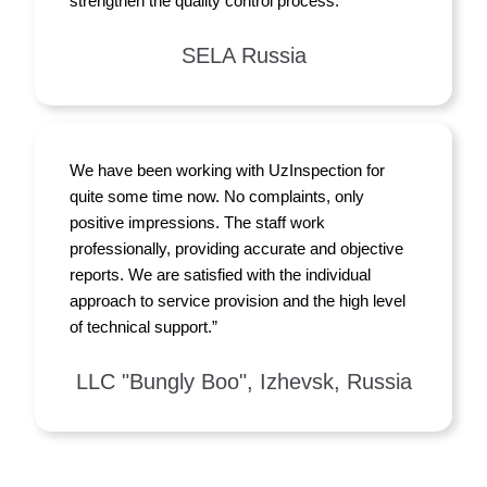
strengthen the quality control process.”
SELA Russia
We have been working with UzInspection for
quite some time now. No complaints, only
positive impressions. The staff work
professionally, providing accurate and objective
reports. We are satisfied with the individual
approach to service provision and the high level
of technical support.”
LLC "Bungly Boo", Izhevsk, Russia