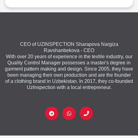
CEO of UZINSPECTION Sharapova Nargiza
Ravshanbekova - CEO
With over 20 years of experience in the textile industry, our
Quality Control Manager possesses a master's degree in
garment pattern making and design. Since 2005, they have
been managing their own production and are the founder
of a clothing brand in Uzbekistan. In 2017, they co-founded
UzInspection with a local entrepreneur.
T
W
P
e
h
h
l
a
o
e
t
n
g
s
e
r
a