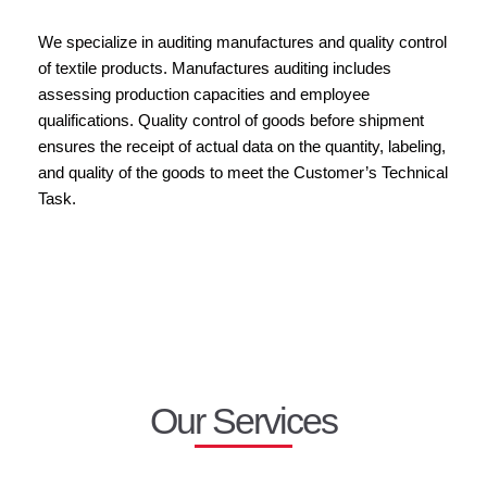
We specialize in auditing manufactures and quality control
of textile products. Manufactures auditing includes
assessing production capacities and employee
qualifications. Quality control of goods before shipment
ensures the receipt of actual data on the quantity, labeling,
and quality of the goods to meet the Customer’s Technical
Task.
Our Services