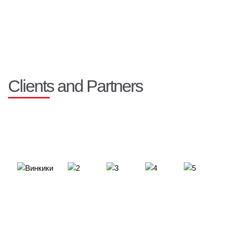
Clients and Partners