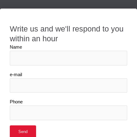
Write us and we'll respond to you
within an hour
Name
e-mail
Phone