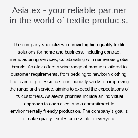
Asiatex - your reliable partner
in the world of textile products.
The company specializes in providing high-quality textile
solutions for home and business, including contract
manufacturing services, collaborating with numerous global
brands. Asiatex offers a wide range of products tailored to
customer requirements, from bedding to newborn clothing.
The team of professionals continuously works on improving
the range and service, aiming to exceed the expectations of
its customers. Asiatex’s priorities include an individual
approach to each client and a commitment to
environmentally friendly production. The company’s goal is
to make quality textiles accessible to everyone.