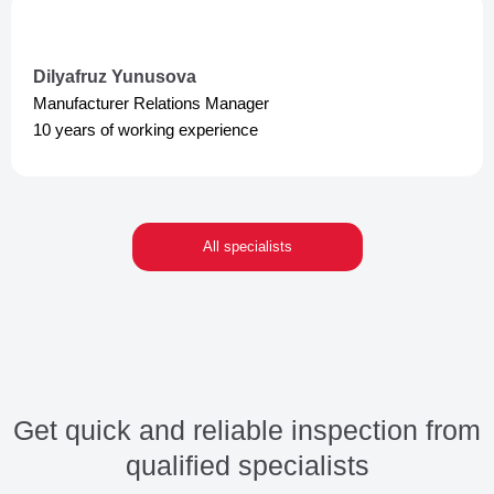
Dilyafruz Yunusova
Manufacturer Relations Manager
10 years of working experience
All specialists
Get quick and reliable inspection from
qualified specialists