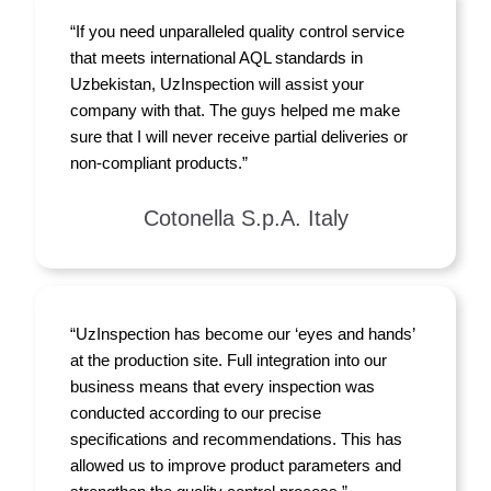
“If you need unparalleled quality control service
that meets international AQL standards in
Uzbekistan, UzInspection will assist your
company with that. The guys helped me make
sure that I will never receive partial deliveries or
non-compliant products.”
Cotonella S.p.A. Italy
“UzInspection has become our ‘eyes and hands’
at the production site. Full integration into our
business means that every inspection was
conducted according to our precise
specifications and recommendations. This has
allowed us to improve product parameters and