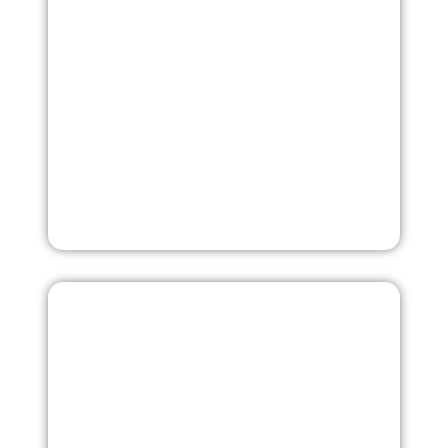
composition, wash fastness, pilling resistance, color
matching, and more.
More
Market Analysis