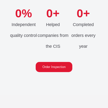
0
%
0
+
0
+
Independent
Helped
Completed
quality control
companies from
orders every
the CIS
year
Order Inspection